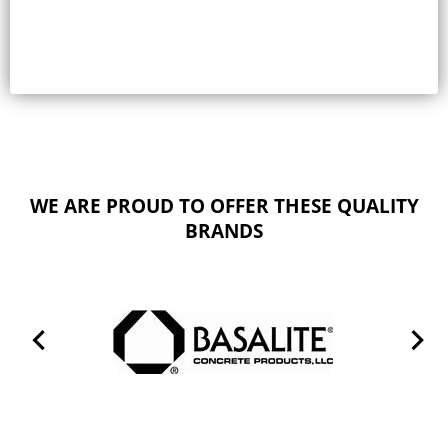
WE ARE PROUD TO OFFER THESE QUALITY
BRANDS