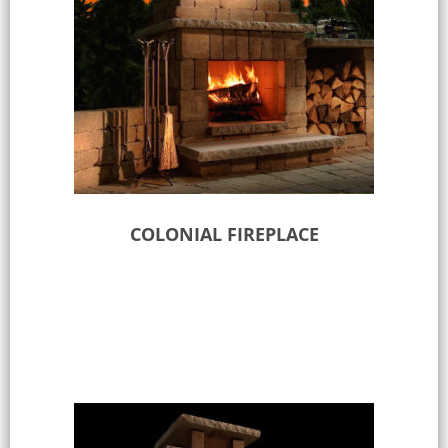
COLONIAL FIREPLACE
Select options