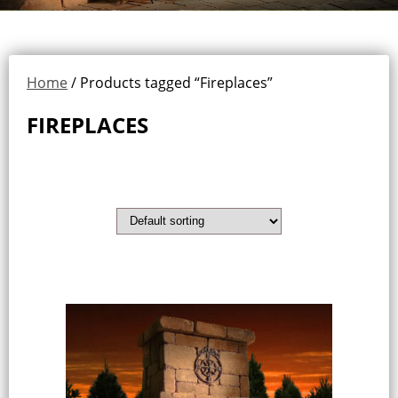
Home
/ Products tagged “Fireplaces”
FIREPLACES
Showing all 3 results