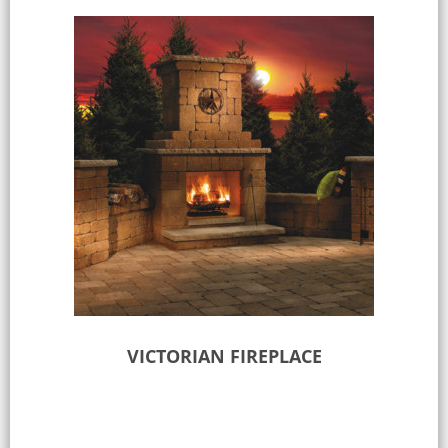
VICTORIAN FIREPLACE
Select options