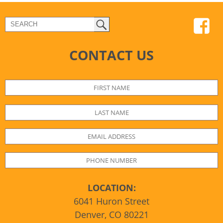
CONTACT US
LOCATION:
6041 Huron Street
Denver, CO 80221