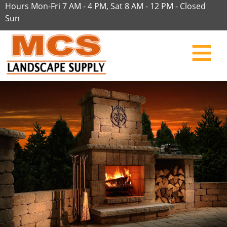
Hours Mon-Fri 7 AM - 4 PM, Sat 8 AM - 12 PM - Closed
Sun