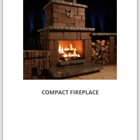
COMPACT FIREPLACE
Select options