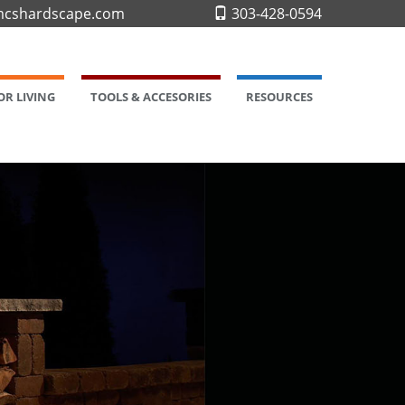
cshardscape.com
303-428-0594
R LIVING
TOOLS & ACCESORIES
RESOURCES