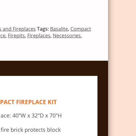
ts and Fireplaces
Tags:
Basalite
,
Compact
ace
,
Firepits
,
Fireplaces
,
Necessories
,
ACT FIREPLACE KIT
lace: 40″W x 32″D x 70″H
 fire brick protects block