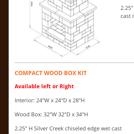
2.25″
cast 
COMPACT WOOD BOX KIT
Available left or Right
Interior: 24″W x 24″D x 28″H
Wood Box: 32″W 32″D x 34″H
2.25″ H Silver Creek chiseled edge wet cast