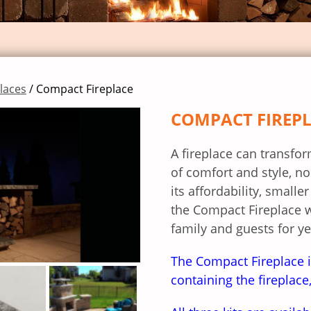
places
/ Compact Fireplace
COMPACT FIREP
A fireplace can transfo
of comfort and style, no
its affordability, small
the Compact Fireplace 
family and guests for y
The Compact Fireplace i
containing the fireplac