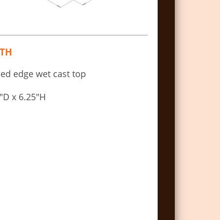
TH
led edge wet cast top
″D x 6.25″H