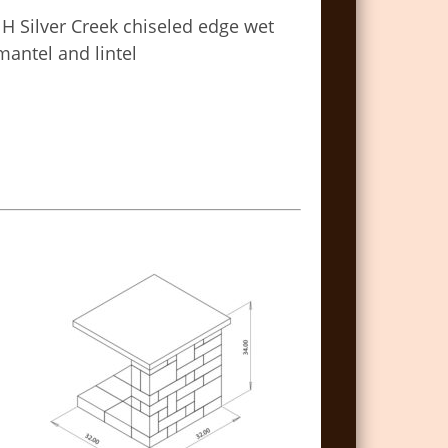
 H Silver Creek chiseled edge wet
mantel and lintel