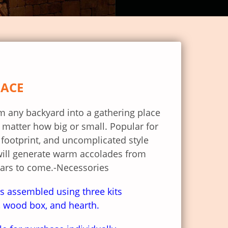
LACE
rm any backyard into a gathering place
 matter how big or small. Popular for
er footprint, and uncomplicated style
will generate warm accolades from
ears to come.-Necessories
s assembled using three kits
e, wood box, and hearth.