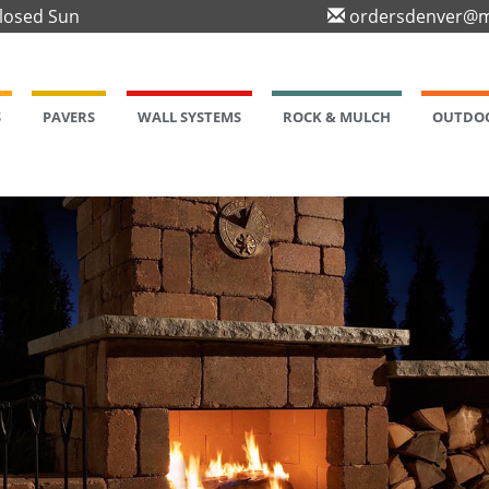
Closed Sun
ordersdenver@m
S
PAVERS
WALL SYSTEMS
ROCK & MULCH
OUTDOO