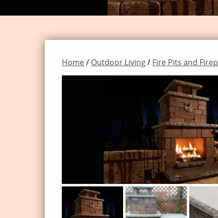
Home
/
Outdoor Living
/
Fire Pits and Fire