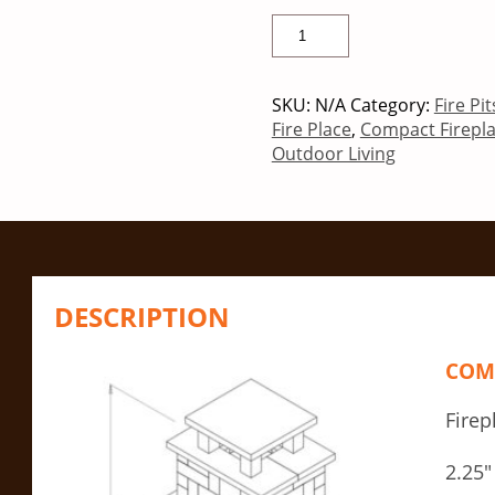
SKU:
N/A
Category:
Fire Pi
Fire Place
,
Compact Firepl
Outdoor Living
DESCRIPTION
COMP
Firep
2.25″