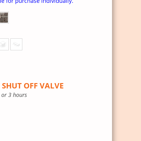
ble for purchase individually.
 SHUT OFF VALVE
, or 3 hours