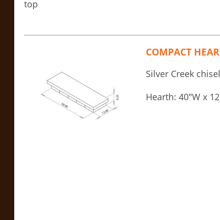
top
COMPACT HEAR
Silver Creek chise
Hearth: 40″W x 12