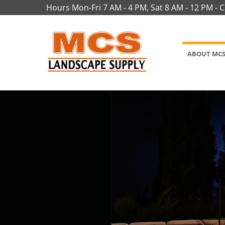
Hours Mon-Fri 7 AM - 4 PM, Sat 8 AM - 12 PM - 
ABOUT MC