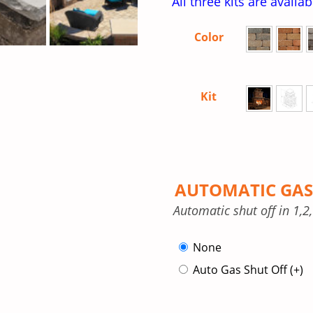
All three kits are availa
Color
Kit
AUTOMATIC GAS
Automatic shut off in 1,2
None
Auto Gas Shut Off
(+
)