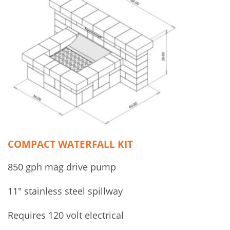
COMPACT WATERFALL KIT
850 gph mag drive pump
11″ stainless steel spillway
Requires 120 volt electrical