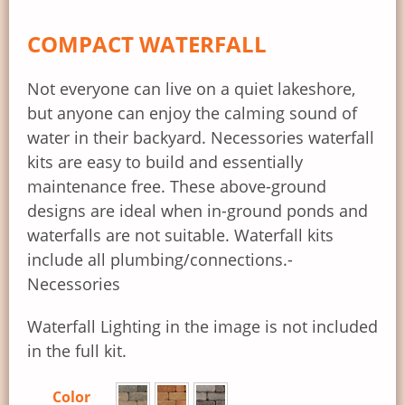
COMPACT WATERFALL
Not everyone can live on a quiet lakeshore,
but anyone can enjoy the calming sound of
water in their backyard. Necessories waterfall
kits are easy to build and essentially
maintenance free. These above-ground
designs are ideal when in-ground ponds and
waterfalls are not suitable. Waterfall kits
include all plumbing/connections.-
Necessories
Waterfall Lighting in the image is not included
in the full kit.
Color