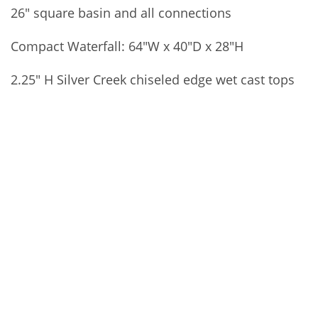
26″ square basin and all connections
Compact Waterfall: 64″W x 40″D x 28″H
2.25″ H Silver Creek chiseled edge wet cast tops