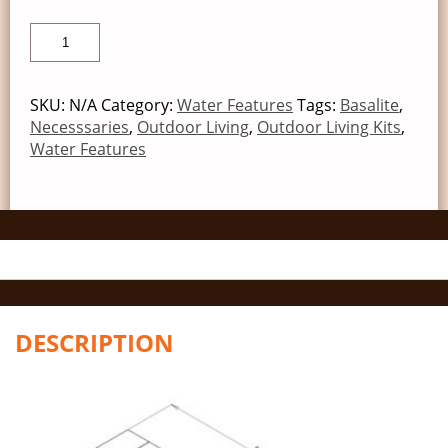
SKU:
N/A
Category:
Water Features
Tags:
Basalite
,
Necesssaries
,
Outdoor Living
,
Outdoor Living Kits
,
Water Features
DESCRIPTION