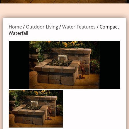
Home
/
Outdoor Living
/
Water Features
/ Compact
Waterfall