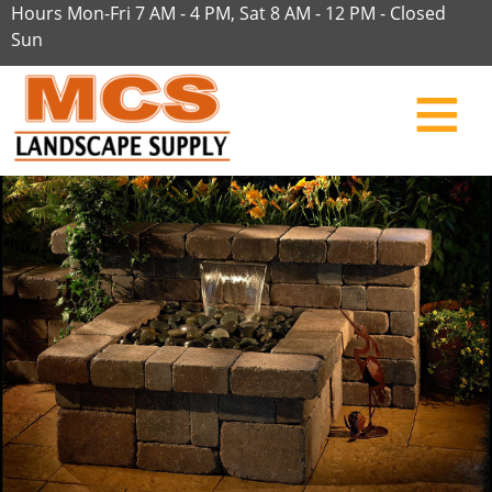
Hours Mon-Fri 7 AM - 4 PM, Sat 8 AM - 12 PM - Closed
Sun