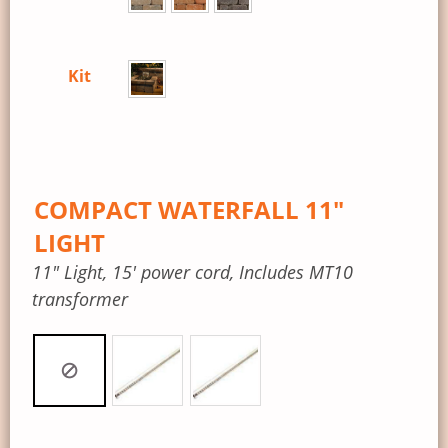
Kit
COMPACT WATERFALL 11″
LIGHT
11″ Light, 15′ power cord, Includes MT10
transformer