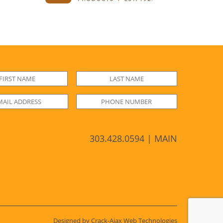
303.428.0594 | MAIN
Designed by Crack-Ajax Web Technologies