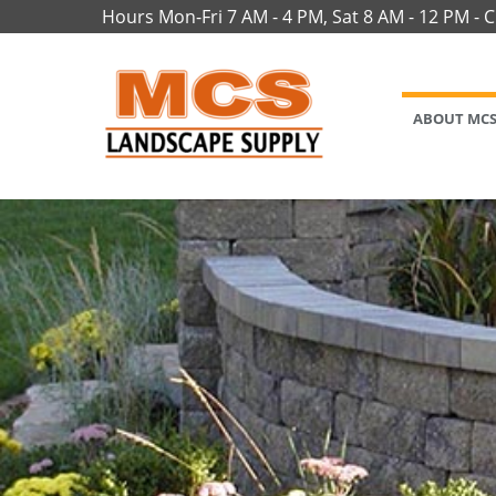
Hours Mon-Fri 7 AM - 4 PM, Sat 8 AM - 12 PM - 
ABOUT MC