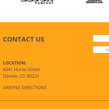
CONTACT US
LOCATION:
6041 Huron Street
Denver, CO 80221
DRIVING DIRECTIONS