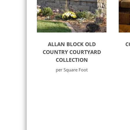
ALLAN BLOCK OLD
C
COUNTRY COURTYARD
COLLECTION
per Square Foot
Select options
Sele