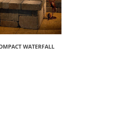
OMPACT WATERFALL
ct options