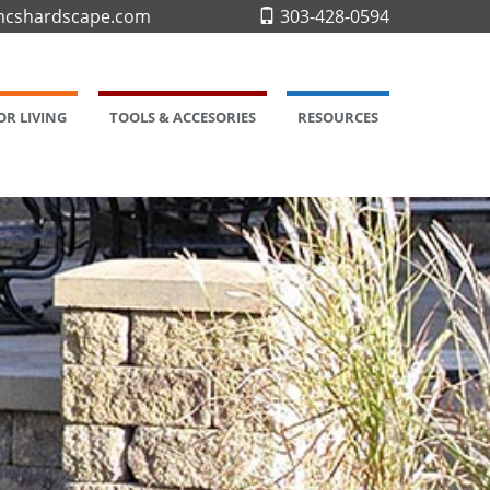
cshardscape.com
303-428-0594
R LIVING
TOOLS & ACCESORIES
RESOURCES