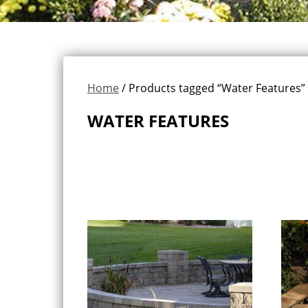
Home
/ Products tagged “Water Features”
WATER FEATURES
Showing all 2 results