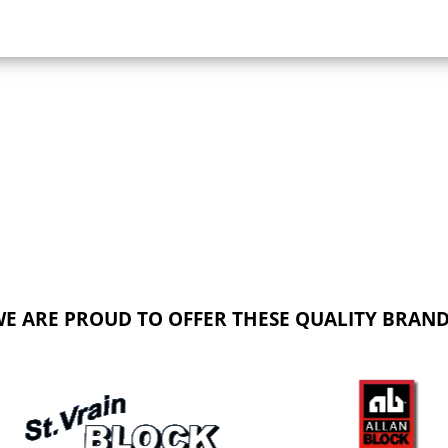
E ARE PROUD TO OFFER THESE QUALITY BRAN