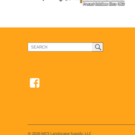
© 2026 MCS Landscape Supply, LLC