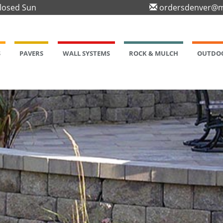
Closed Sun
ordersdenver@m
S
PAVERS
WALL SYSTEMS
ROCK & MULCH
OUTDOO