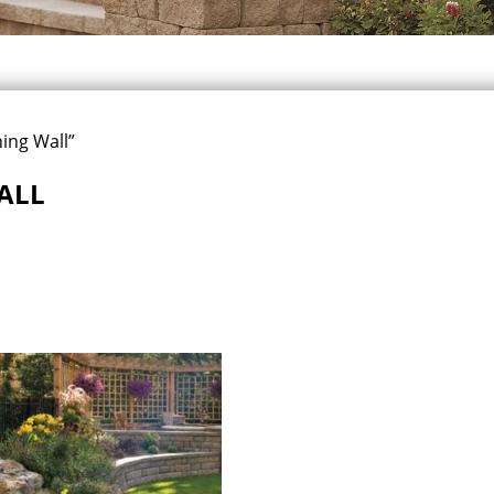
ing Wall”
ALL