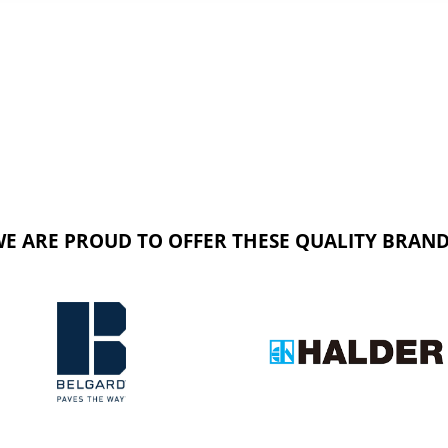
E ARE PROUD TO OFFER THESE QUALITY BRAN