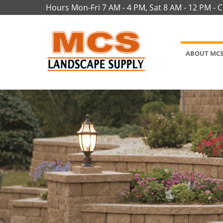
Hours Mon-Fri 7 AM - 4 PM, Sat 8 AM - 12 PM - 
ABOUT MC