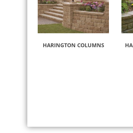
HARINGTON COLUMNS
HA
Select options
Sele