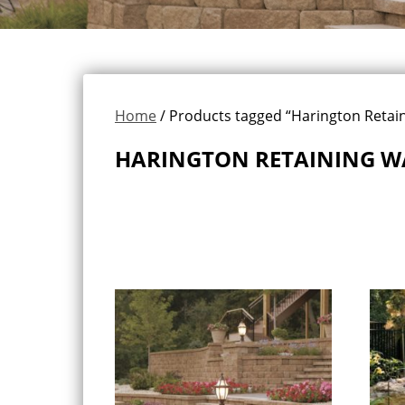
Home
/ Products tagged “Harington Retain
HARINGTON RETAINING W
Showing all 2 results