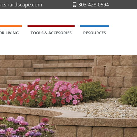
cshardscape.com
303-428-0594
R LIVING
TOOLS & ACCESORIES
RESOURCES