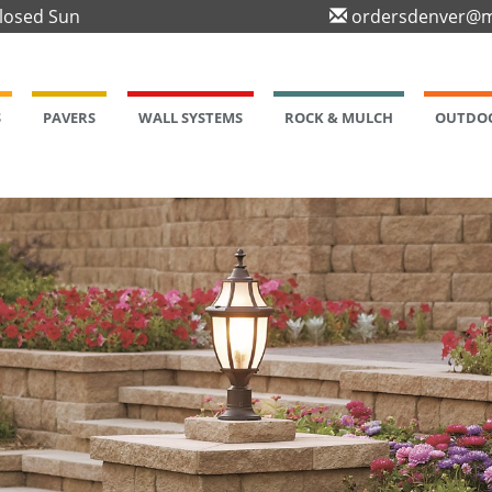
Closed Sun
ordersdenver@m
S
PAVERS
WALL SYSTEMS
ROCK & MULCH
OUTDOO