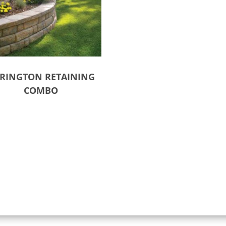
RINGTON RETAINING
COMBO
ct options