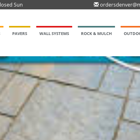
Closed Sun
ordersdenver@m
S
PAVERS
WALL SYSTEMS
ROCK & MULCH
OUTDOO