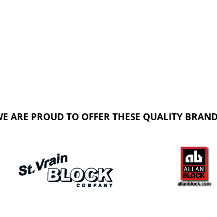
E ARE PROUD TO OFFER THESE QUALITY BRAN