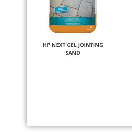
HP NEXT GEL JOINTING
SAND
Select options