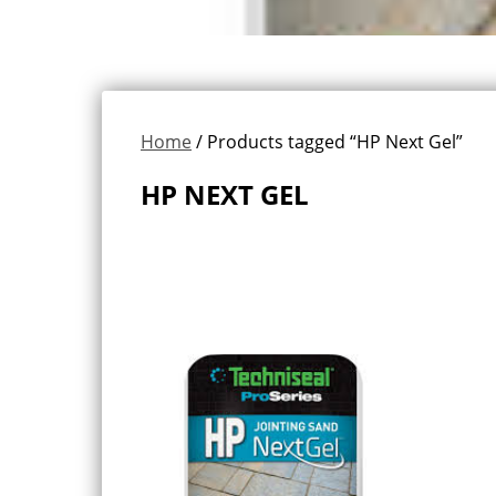
Home
/ Products tagged “HP Next Gel”
HP NEXT GEL
Showing the single result