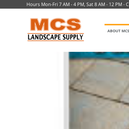
Hours Mon-Fri 7 AM - 4 PM, Sat 8 AM - 12 PM - 
ABOUT MC