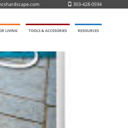
cshardscape.com
303-428-0594
R LIVING
TOOLS & ACCESORIES
RESOURCES