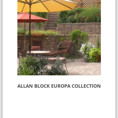
ALLAN BLOCK EUROPA COLLECTION
Select options