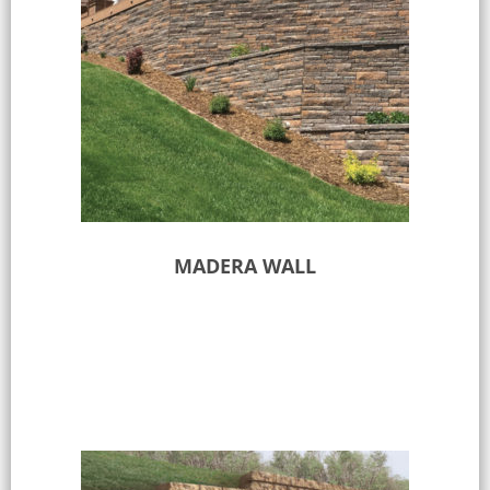
MADERA WALL
Select options