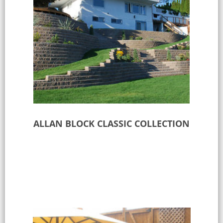
ALLAN BLOCK CLASSIC COLLECTION
Select options