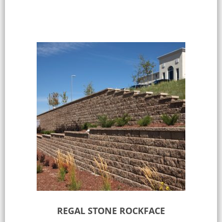
REGAL STONE ROCKFACE