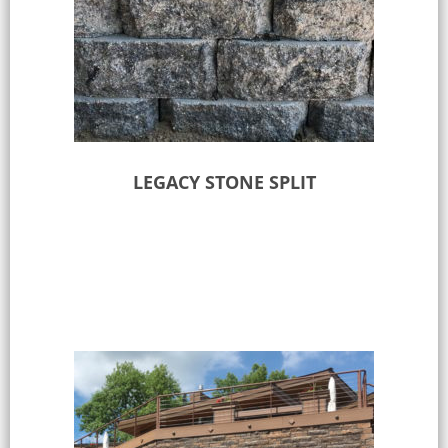
LEGACY STONE SPLIT
Select options