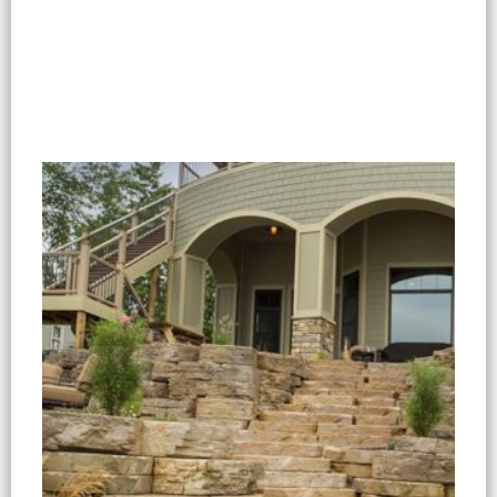
Select options