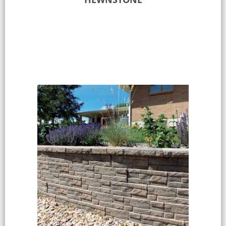
Select options