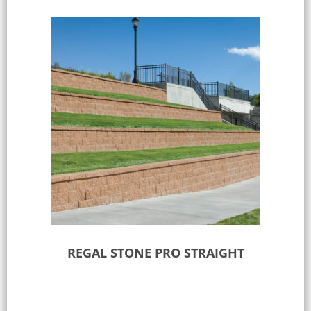
REGAL STONE PRO STRAIGHT
Select options