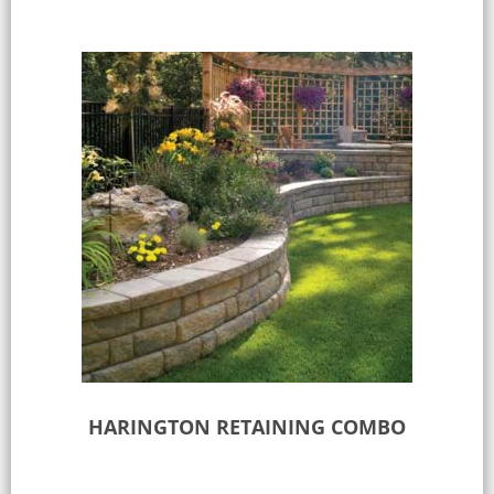
HARINGTON RETAINING COMBO