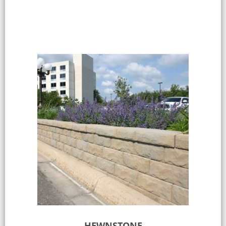
Select options
HEWNSTONE