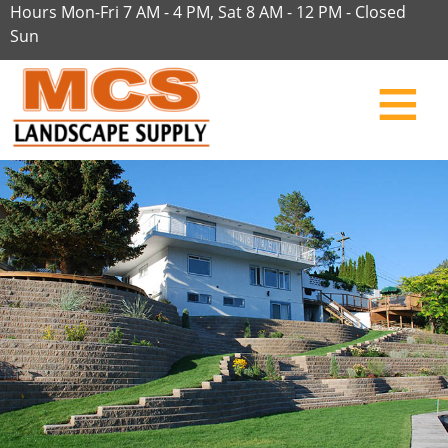
Hours Mon-Fri 7 AM - 4 PM, Sat 8 AM - 12 PM - Closed
Sun