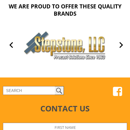
WE ARE PROUD TO OFFER THESE QUALITY
BRANDS
CONTACT US