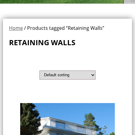
Home
/ Products tagged “Retaining Walls”
RETAINING WALLS
Showing all 13 results