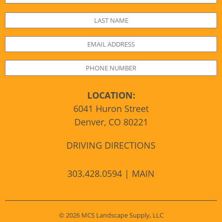
LOCATION:
6041 Huron Street
Denver, CO 80221
DRIVING DIRECTIONS
303.428.0594 | MAIN
© 2026 MCS Landscape Supply, LLC