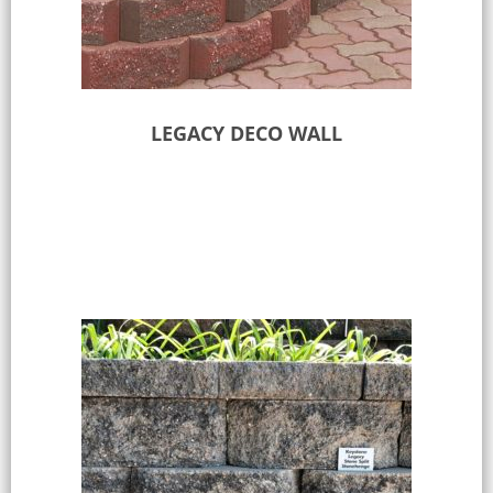
LEGACY DECO WALL
Select options