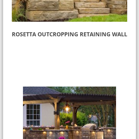
ROSETTA OUTCROPPING RETAINING WALL
Read more