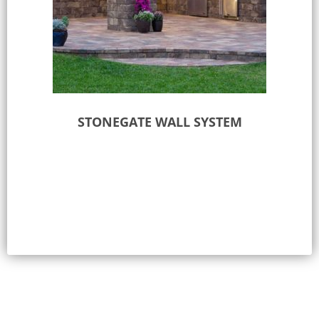
STONEGATE WALL SYSTEM
Select options