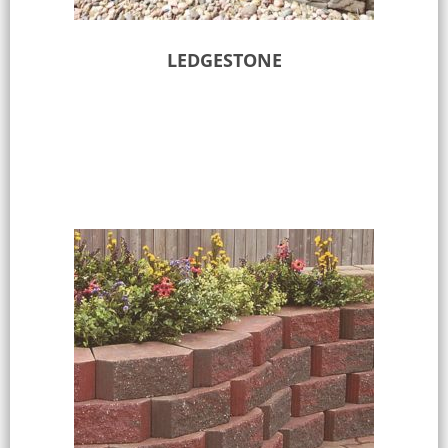
LEDGESTONE
Select options