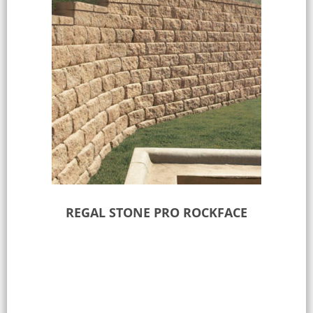
REGAL STONE PRO ROCKFACE
Select options