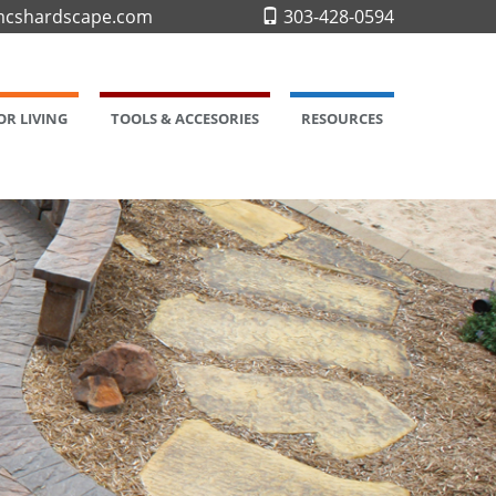
cshardscape.com
303-428-0594
R LIVING
TOOLS & ACCESORIES
RESOURCES