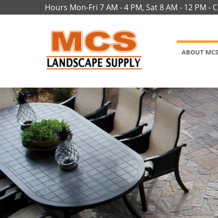
Hours Mon-Fri 7 AM - 4 PM, Sat 8 AM - 12 PM - 
ABOUT MC