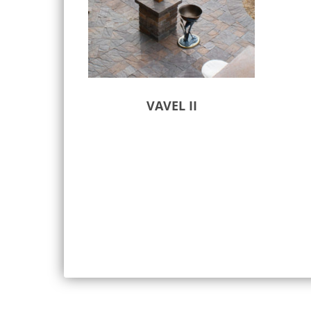
VAVEL II
Select options