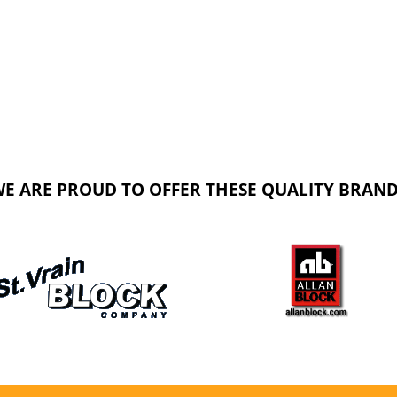
E ARE PROUD TO OFFER THESE QUALITY BRAN