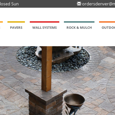
Closed Sun
ordersdenver@m
S
PAVERS
WALL SYSTEMS
ROCK & MULCH
OUTDOO