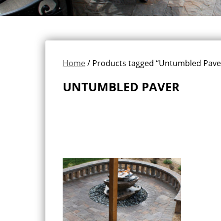
Home
/ Products tagged “Untumbled Pave
UNTUMBLED PAVER
Showing the single result