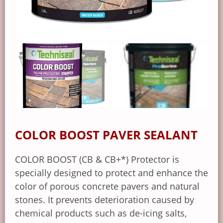
COLOR BOOST PAVER SEALANT
COLOR BOOST (CB & CB+*) Protector is
specially designed to protect and enhance the
color of porous concrete pavers and natural
stones. It prevents deterioration caused by
chemical products such as de-icing salts,