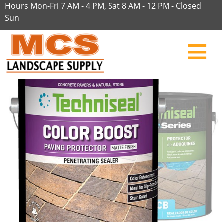
Hours Mon-Fri 7 AM - 4 PM, Sat 8 AM - 12 PM - Closed
Sun