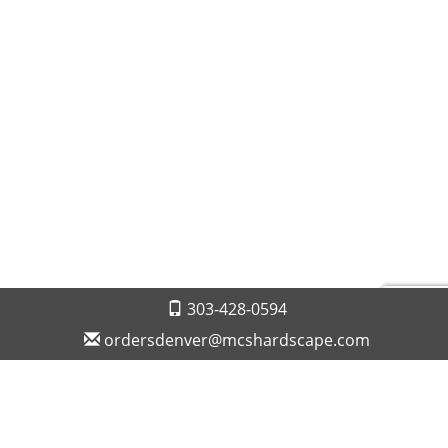
303-428-0594
ordersdenver@mcshardscape.com