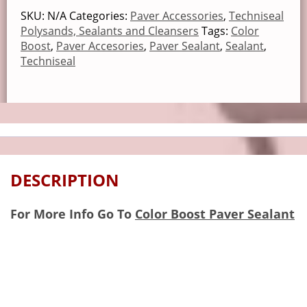
SKU:
N/A
Categories:
Paver Accessories
,
Techniseal
Polysands, Sealants and Cleansers
Tags:
Color
Boost
,
Paver Accesories
,
Paver Sealant
,
Sealant
,
Techniseal
DESCRIPTION
For More Info Go To
Color Boost Paver Sealant