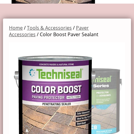
Home
/
Tools & Accessories
/
Paver
Accessories
/ Color Boost Paver Sealant