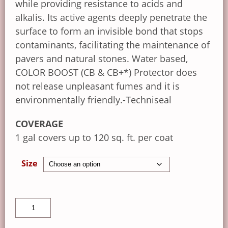
while providing resistance to acids and
alkalis. Its active agents deeply penetrate the
surface to form an invisible bond that stops
contaminants, facilitating the maintenance of
pavers and natural stones. Water based,
COLOR BOOST (CB & CB+*) Protector does
not release unpleasant fumes and it is
environmentally friendly.-Techniseal
COVERAGE
1 gal covers up to 120 sq. ft. per coat
Size