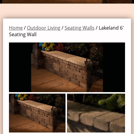
Home
/
Outdoor Living
/
Seating Walls
/ Lakeland 6′
Seating Wall