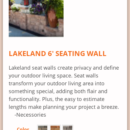
LAKELAND 6′ SEATING WALL
Lakeland seat walls create privacy and define
your outdoor living space. Seat walls
transform your outdoor living area into
something special, adding both flair and
functionality. Plus, the easy to estimate
lengths make planning your project a breeze.
-Necessories
Color