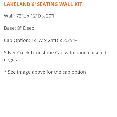
LAKELAND 6′ SEATING WALL KIT
Wall: 72″L x 12″D x 20″H
Base: 8″ Deep
Cap Option: 14″W x 24″D x 2.25″H
Silver Creek Limestone Cap with hand chiseled
edges
* See image above for the cap option