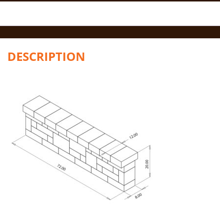
DESCRIPTION