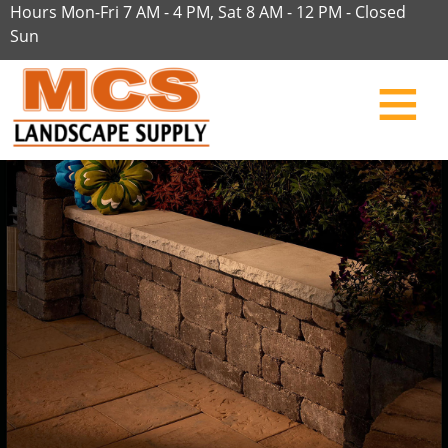
Hours Mon-Fri 7 AM - 4 PM, Sat 8 AM - 12 PM - Closed
Sun