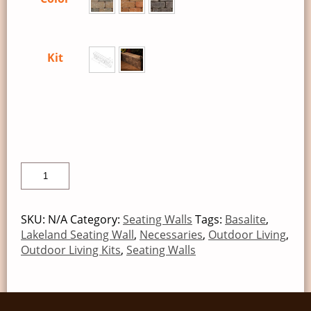
Kit
SKU:
N/A
Category:
Seating Walls
Tags:
Basalite
,
Lakeland Seating Wall
,
Necessaries
,
Outdoor Living
,
Outdoor Living Kits
,
Seating Walls