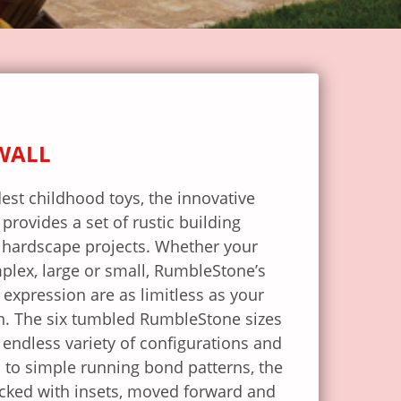
WALL
est childhood toys, the innovative
rovides a set of rustic building
 hardscape projects. Whether your
mplex, large or small, RumbleStone’s
e expression are as limitless as your
on. The six tumbled RumbleStone sizes
endless variety of configurations and
n to simple running bond patterns, the
acked with insets, moved forward and