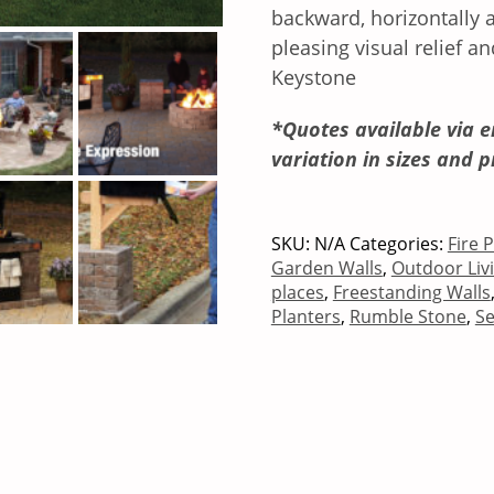
backward, horizontally a
pleasing visual relief an
Keystone
*Quotes available via e
variation in sizes and p
SKU:
N/A
Categories:
Fire 
Garden Walls
,
Outdoor Liv
places
,
Freestanding Walls
Planters
,
Rumble Stone
,
Se