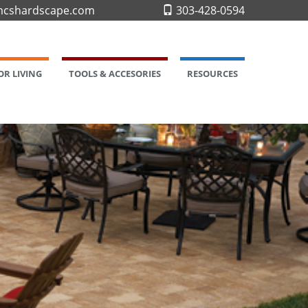
cshardscape.com
303-428-0594
R LIVING
TOOLS & ACCESORIES
RESOURCES