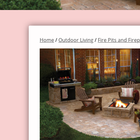
Home
/
Outdoor Living
/
Fire Pits and Fire