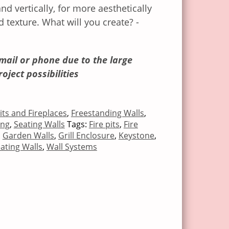
nd vertically, for more aesthetically
d texture. What will you create? -
mail or phone due to the large
roject possibilities
Pits and Fireplaces
,
Freestanding Walls
,
ing
,
Seating Walls
Tags:
Fire pits
,
Fire
,
Garden Walls
,
Grill Enclosure
,
Keystone
,
ating Walls
,
Wall Systems