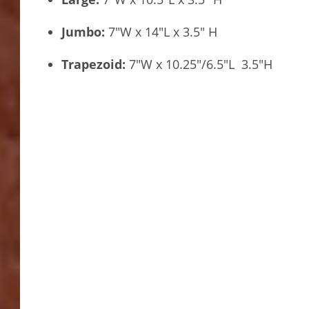
Jumbo:
7″W x 14″L x 3.5″ H
Trapezoid:
7″W x 10.25″/6.5″L 3.5″H