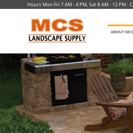
Hours Mon-Fri 7 AM - 4 PM, Sat 8 AM - 12 PM - 
ABOUT MC