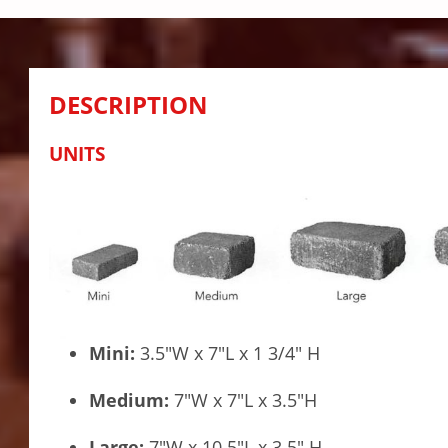
DESCRIPTION
UNITS
Mini:
3.5″W x 7″L x 1 3/4″ H
Medium:
7″W x 7″L x 3.5″H
Large:
7″W x 10.5″L x 3.5″ H