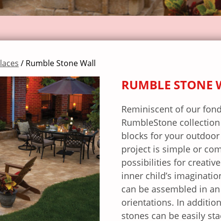
places
/ Rumble Stone Wall
RUMBLE STONE 
Reminiscent of our fond
RumbleStone collection p
blocks for your outdoor
project is simple or co
possibilities for creativ
inner child’s imaginati
can be assembled in an 
orientations. In additio
stones can be easily st