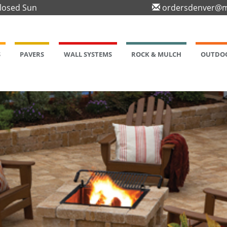
Closed Sun
ordersdenver@m
S
PAVERS
WALL SYSTEMS
ROCK & MULCH
OUTDOO