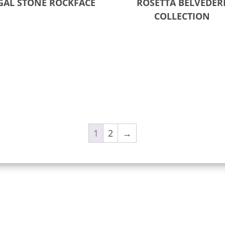
GAL STONE ROCKFACE
ROSETTA BELVEDER
COLLECTION
ct options
Read more
1
2
→