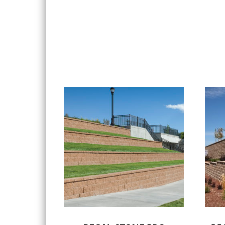
Select options
Sele