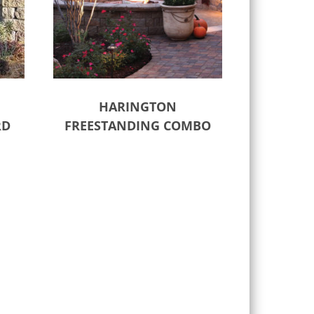
HARINGTON
RD
FREESTANDING COMBO
Select options