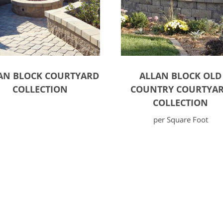
AN BLOCK COURTYARD
ALLAN BLOCK OLD
COLLECTION
COUNTRY COURTYA
COLLECTION
per Square Foot
ct options
Select options