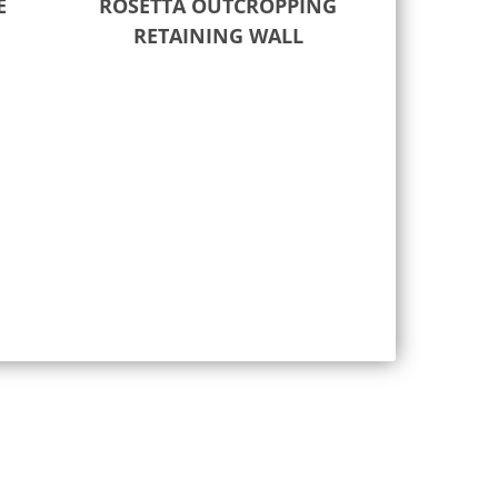
E
ROSETTA OUTCROPPING
RETAINING WALL
Read more