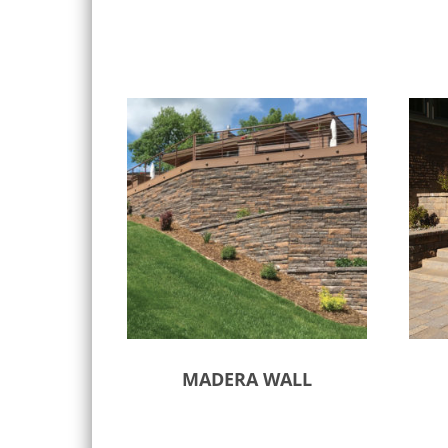
MADERA WALL