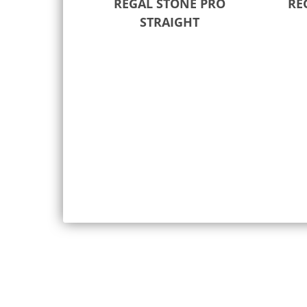
REGAL STONE PRO
RE
STRAIGHT
Select options
Sele