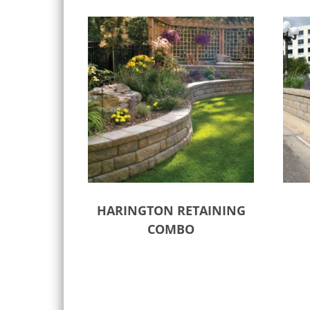
HARINGTON RETAINING
COMBO
Select options
Sele