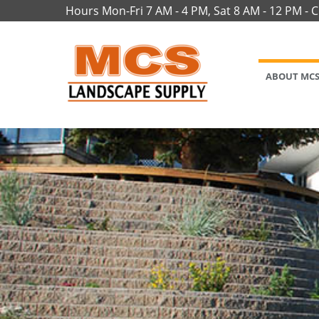
Hours Mon-Fri 7 AM - 4 PM, Sat 8 AM - 12 PM - 
ABOUT MC