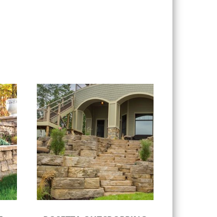
Select options