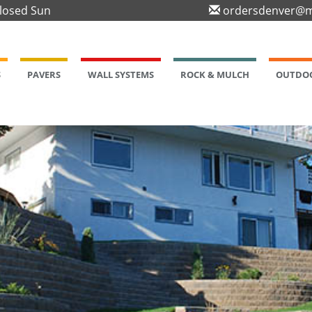
Closed Sun
ordersdenver@m
S
PAVERS
WALL SYSTEMS
ROCK & MULCH
OUTDOO