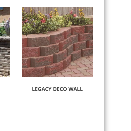
LEGACY DECO WALL
Select options