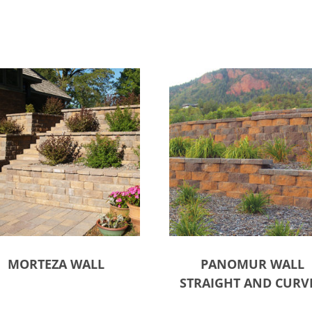
MORTEZA WALL
PANOMUR WALL
STRAIGHT AND CURV