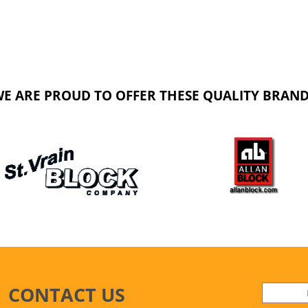
E ARE PROUD TO OFFER THESE QUALITY BRAN
CONTACT US