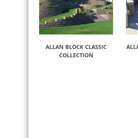
ALLAN BLOCK CLASSIC
ALL
COLLECTION
Select options
Sele