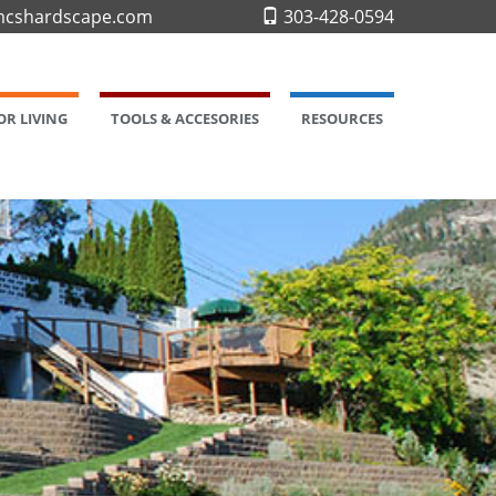
cshardscape.com
303-428-0594
R LIVING
TOOLS & ACCESORIES
RESOURCES