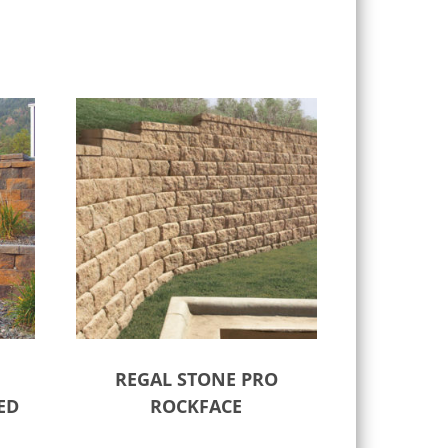
REGAL STONE PRO
ED
ROCKFACE