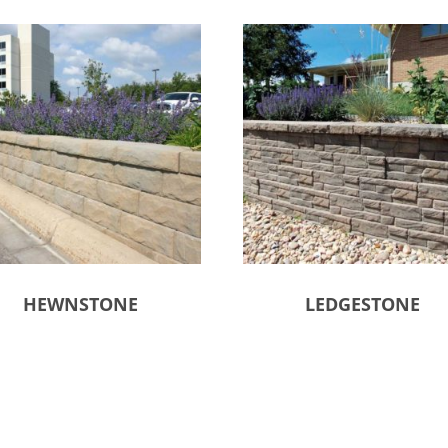
HEWNSTONE
LEDGESTONE
ct options
Select options