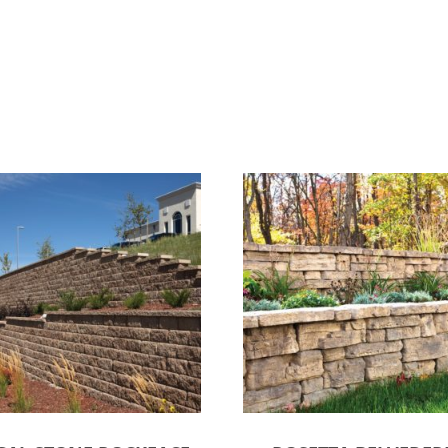
ct options
Select options