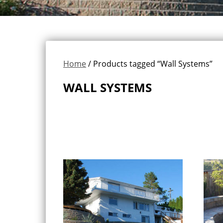
Home
/ Products tagged “Wall Systems”
WALL SYSTEMS
Showing 1–16 of 18 results