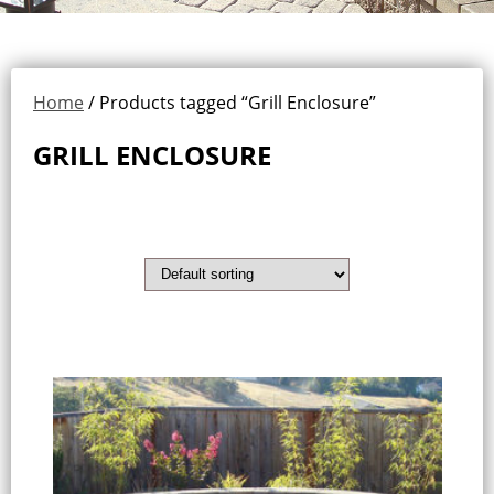
Home
/ Products tagged “Grill Enclosure”
GRILL ENCLOSURE
Showing all 3 results