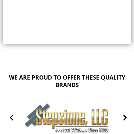
Select options
WE ARE PROUD TO OFFER THESE QUALITY
BRANDS