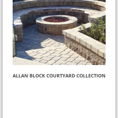
ALLAN BLOCK COURTYARD COLLECTION
Select options