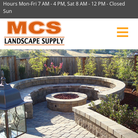
Hours Mon-Fri 7 AM - 4 PM, Sat 8 AM - 12 PM - Closed
Sun