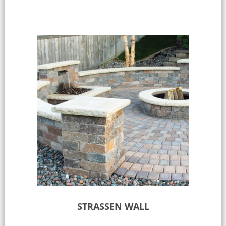
STRASSEN WALL