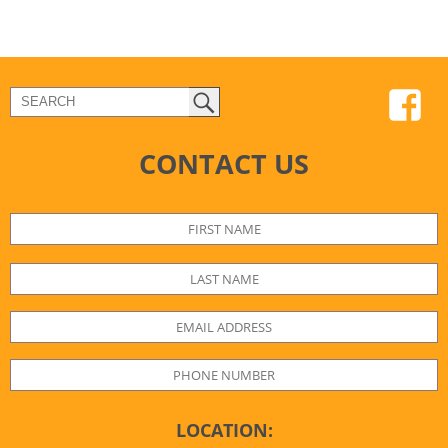
CONTACT US
LOCATION: