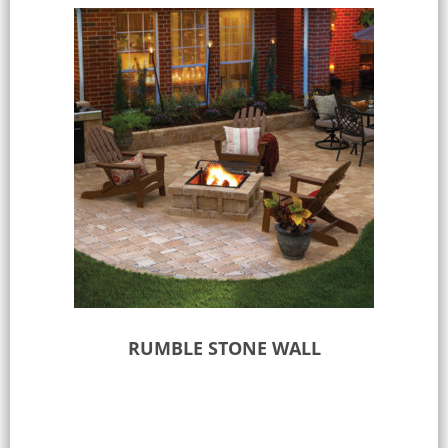
RUMBLE STONE WALL
Read more