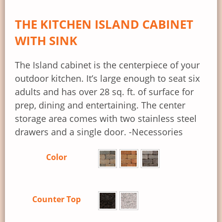
THE KITCHEN ISLAND CABINET
WITH SINK
The Island cabinet is the centerpiece of your
outdoor kitchen. It’s large enough to seat six
adults and has over 28 sq. ft. of surface for
prep, dining and entertaining. The center
storage area comes with two stainless steel
drawers and a single door. -Necessories
Color
Counter Top