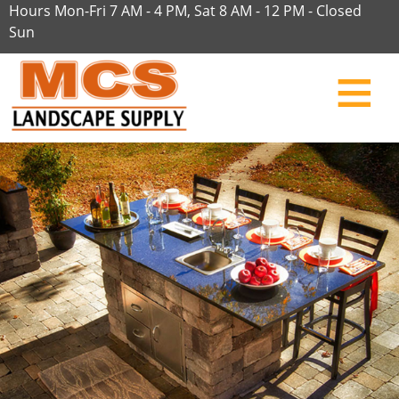
Hours Mon-Fri 7 AM - 4 PM, Sat 8 AM - 12 PM - Closed
Sun