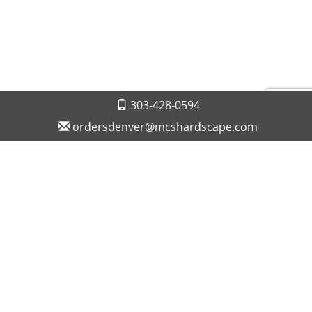
303-428-0594
ordersdenver@mcshardscape.com