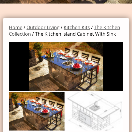
Home
/
Outdoor Living
/
Kitchen Kits
/
The Kitchen
Collection
/ The Kitchen Island Cabinet With Sink