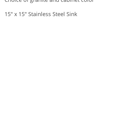
15″ x 15″ Stainless Steel Sink