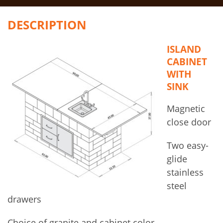
DESCRIPTION
ISLAND
CABINET
WITH
SINK
Magnetic
close door
Two easy-
glide
stainless
steel
drawers
Choice of granite and cabinet color