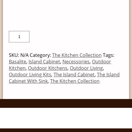
SKU:
N/A
Category:
The Kitchen Collection
Tags:
Basalite
,
Island Cabinet
,
Necessories
,
Outdoor
Kitchen
,
Outdoor Kitchens
,
Outdoor Living
,
Outdoor Living Kits
,
The Island Cabinet
,
The Island
Cabinet With Sink
,
The Kitchen Collection