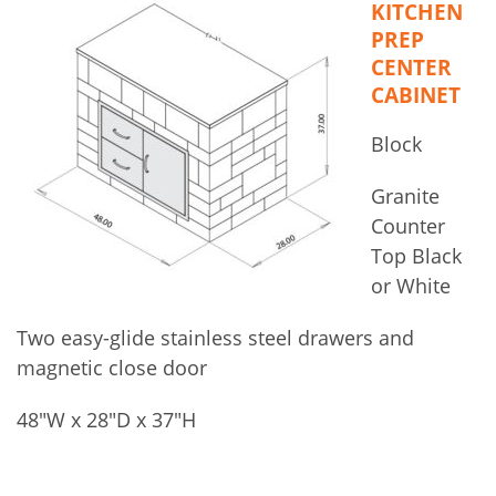
KITCHEN
PREP
CENTER
CABINET
Block
Granite
Counter
Top Black
or White
Two easy-glide stainless steel drawers and
magnetic close door
48″W x 28″D x 37″H