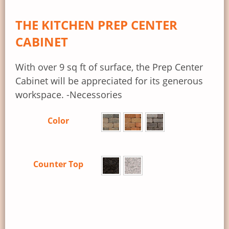
THE KITCHEN PREP CENTER
CABINET
With over 9 sq ft of surface, the Prep Center
Cabinet will be appreciated for its generous
workspace. -Necessories
Color
Counter Top