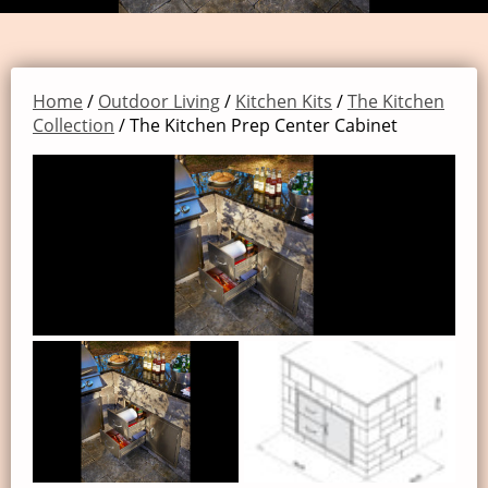
Home
/
Outdoor Living
/
Kitchen Kits
/
The Kitchen
Collection
/ The Kitchen Prep Center Cabinet