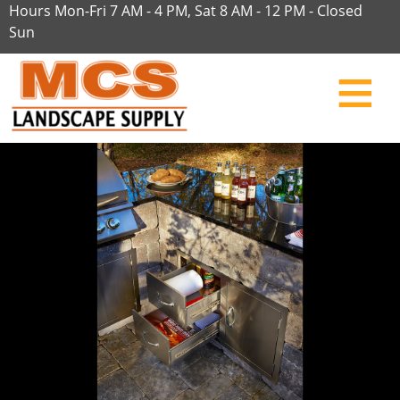
Hours Mon-Fri 7 AM - 4 PM, Sat 8 AM - 12 PM - Closed
Sun