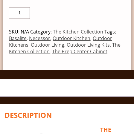
SKU:
N/A
Category:
The Kitchen Collection
Tags:
Basalite
,
Necessor
,
Outdoor Kitchen
,
Outdoor
Kitchens
,
Outdoor Living
,
Outdoor Living Kits
,
The
Kitchen Collection
,
The Prep Center Cabinet
DESCRIPTION
THE