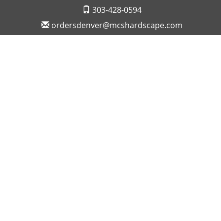
303-428-0594
ordersdenver@mcshardscape.com