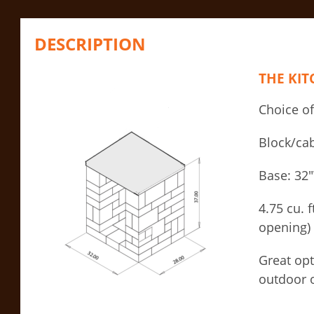
DESCRIPTION
THE KI
Choice of
Block/cab
Base: 32
4.75 cu. 
opening)
Great opt
outdoor o