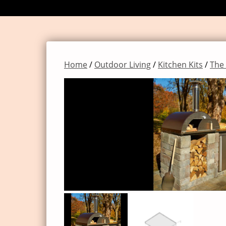
Home
/
Outdoor Living
/
Kitchen Kits
/
The 