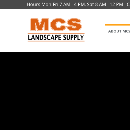
Hours Mon-Fri 7 AM - 4 PM, Sat 8 AM - 12 PM - 
ABOUT MC