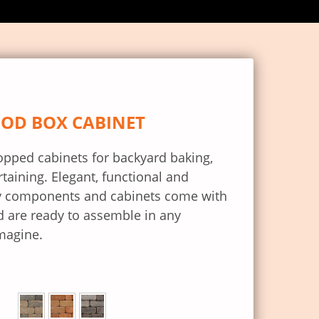
OOD BOX CABINET
topped cabinets for backyard baking,
rtaining. Elegant, functional and
ity components and cabinets come with
 are ready to assemble in any
magine.