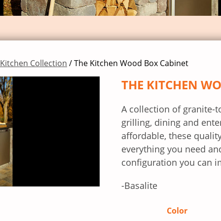
Kitchen Collection
/ The Kitchen Wood Box Cabinet
THE KITCHEN W
A collection of granite-
grilling, dining and ente
affordable, these qual
everything you need and
configuration you can i
-Basalite
Color