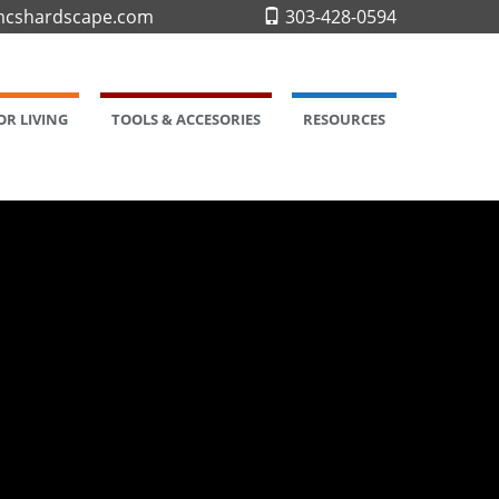
cshardscape.com
303-428-0594
R LIVING
TOOLS & ACCESORIES
RESOURCES