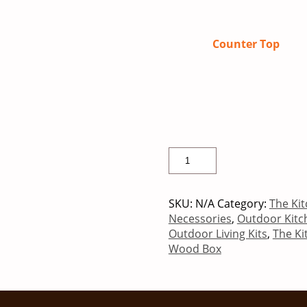
Counter Top
SKU:
N/A
Category:
The Kit
Necessories
,
Outdoor Kitc
Outdoor Living Kits
,
The Ki
Wood Box