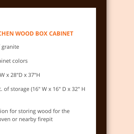
TCHEN WOOD BOX CABINET
 granite
inet colors
″W x 28″D x 37″H
ft. of storage (16″ W x 16″ D x 32″ H
ion for storing wood for the
ven or nearby firepit