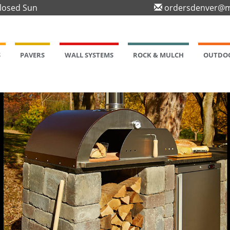
Closed Sun
ordersdenver@m
S
PAVERS
WALL SYSTEMS
ROCK & MULCH
OUTDOO