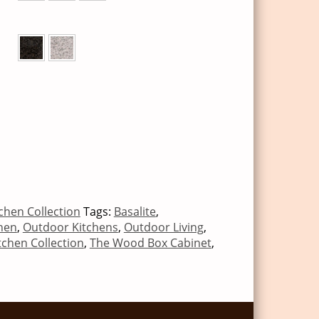
chen Collection
Tags:
Basalite
,
hen
,
Outdoor Kitchens
,
Outdoor Living
,
tchen Collection
,
The Wood Box Cabinet
,