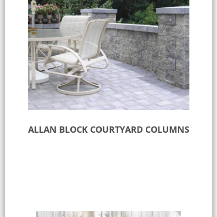
ALLAN BLOCK COURTYARD COLUMNS
Select options