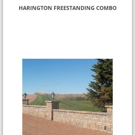
HARINGTON FREESTANDING COMBO
Select options