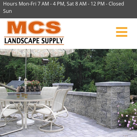
Hours Mon-Fri 7 AM - 4 PM, Sat 8 AM - 12 PM - Closed
Sun