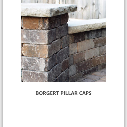
BORGERT PILLAR CAPS
Select options