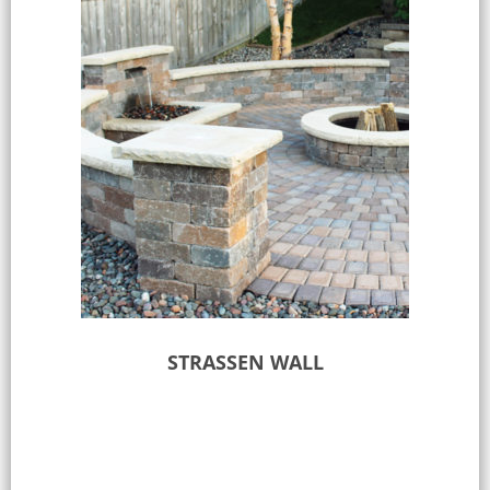
STRASSEN WALL
Select options