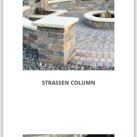
STRASSEN COLUMN
Select options