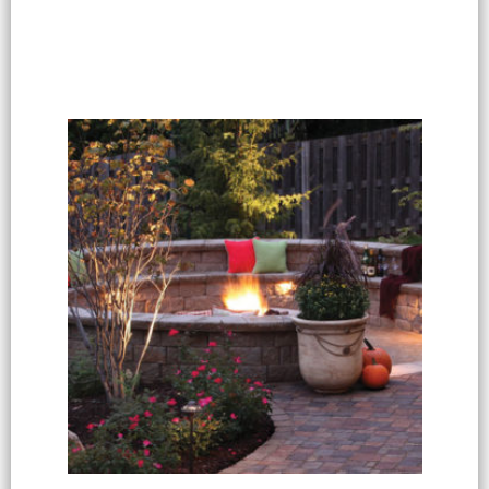
Select options