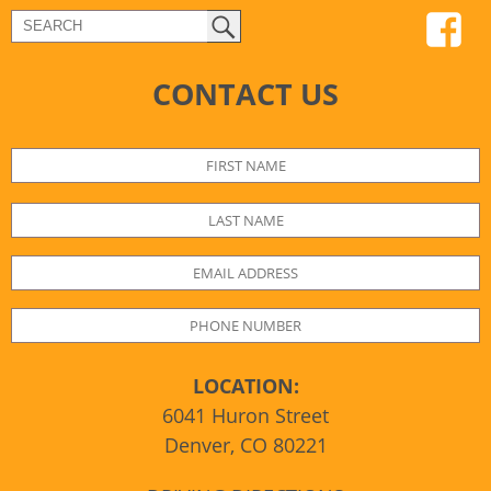
CONTACT US
LOCATION:
6041 Huron Street
Denver, CO 80221