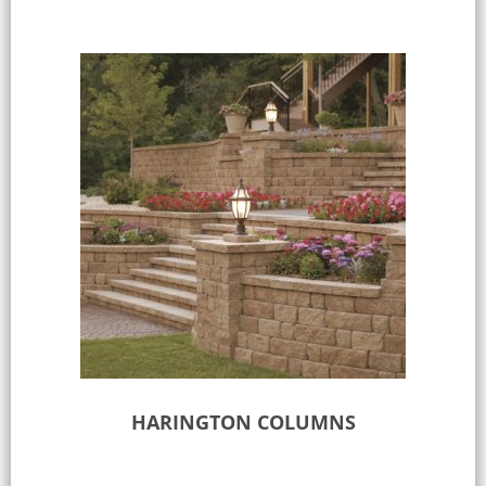
HARINGTON COLUMNS