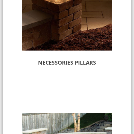
NECESSORIES PILLARS
Select options