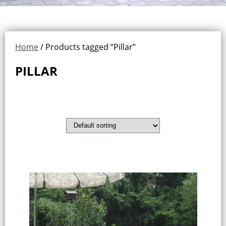
Home
/ Products tagged “Pillar”
PILLAR
Showing all 9 results