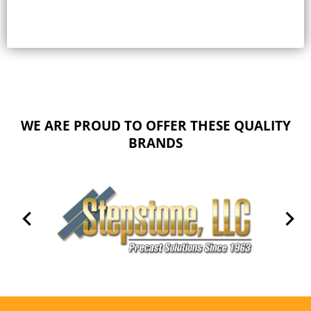
WE ARE PROUD TO OFFER THESE QUALITY
BRANDS