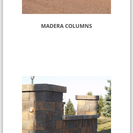
MADERA COLUMNS
Select options