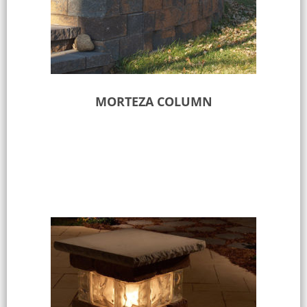
MORTEZA COLUMN
Select options